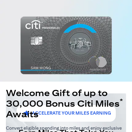
Welcome Gift of up to
*
30,000 Bonus Citi Miles
Awaits
ACCELERATE YOUR MILES EARNING
Convert eligible spending into miles and enjoy exclusive