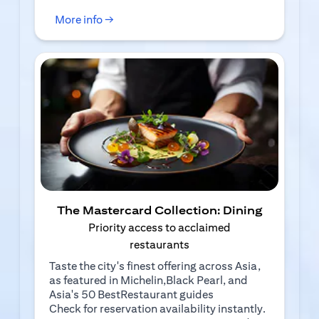
(opens in a new tab)
More info →
The Mastercard Collection: Dining
Priority access to acclaimed
restaurants
Taste the city's finest offering across Asia,
as featured in Michelin,Black Pearl, and
Asia's 50 BestRestaurant guides
Check for reservation availability instantly.