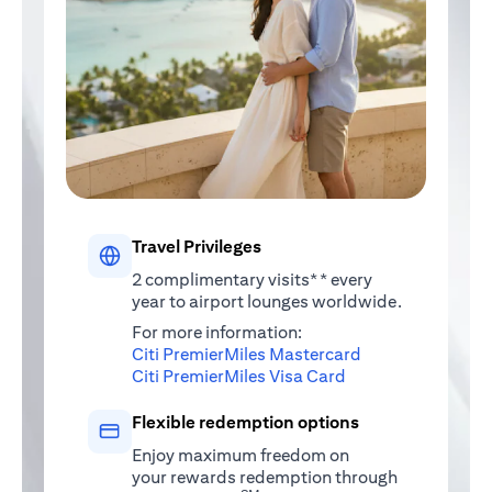
Travel Privileges
2 complimentary visits** every
year to airport lounges worldwide.
For more information:
(opens in a new 
Citi PremierMiles Mastercard
(opens in a new ta
Citi PremierMiles Visa Card
Flexible redemption options
Enjoy maximum freedom on
your rewards redemption through