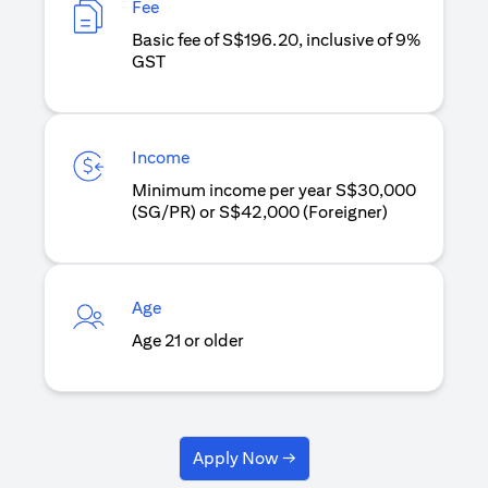
Fee
Basic fee of S$196.20, inclusive of 9%
GST
Income
Minimum income per year S$30,000
(SG/PR) or S$42,000 (Foreigner)
Age
Age 21 or older
Apply Now →