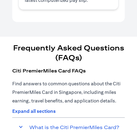
latest computerized pay slip.
Frequently Asked Questions
(FAQs)
Citi PremierMiles Card FAQs
Find answers to common questions about the Citi
PremierMiles Card in Singapore, including miles
earning, travel benefits, and application details.
Expand all sections
What is the Citi PremierMiles Card?