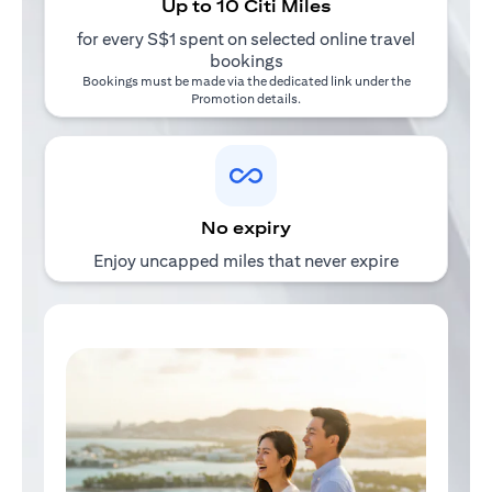
Up to 10 Citi Miles
for every S$1 spent on selected online travel
bookings
Bookings must be made via the dedicated link under the
Promotion details
.
No expiry
Enjoy uncapped miles that never expire