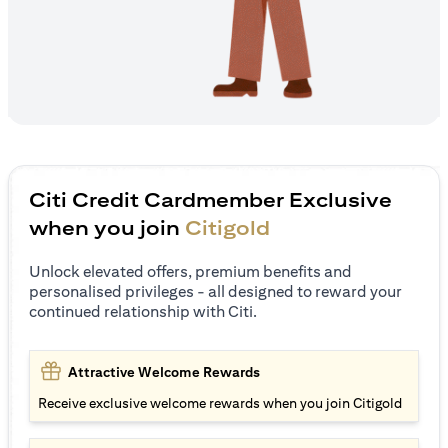
Citi Credit Cardmember Exclusive
when you join
Citigold
Unlock elevated offers, premium benefits and
personalised privileges - all designed to reward your
continued relationship with Citi.
Attractive Welcome Rewards
Receive exclusive welcome rewards when you join Citigold