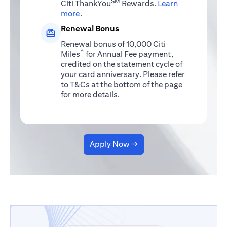
SM
Citi ThankYou
Rewards.
Learn
(opens in a new tab)
more
.
Renewal Bonus
Renewal bonus of 10,000 Citi
^
Miles
for Annual Fee payment,
credited on the statement cycle of
your card anniversary. Please refer
to T&Cs at the bottom of the page
for more details.
Apply Now →