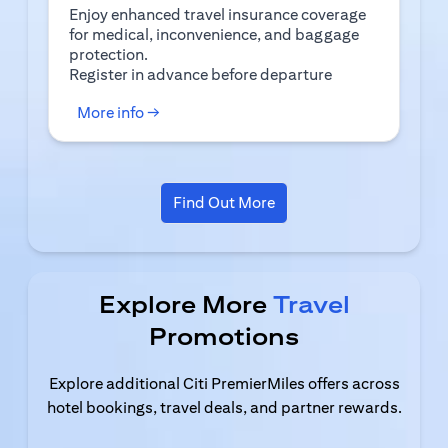
Enjoy enhanced travel insurance coverage
for medical, inconvenience, and baggage
protection.
(opens in a new tab)
Register
in advance before departure
(opens in a new tab)
More info →
(opens in a new tab)
Find Out More
Explore More
Travel
Promotions
Explore additional Citi PremierMiles offers across
hotel bookings, travel deals, and partner rewards.