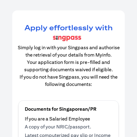
Apply effortlessly with
Simply log in with your Singpass and authorise
the retrieval of your details from Myinfo.
Your application form is pre-filled and
supporting documents waived if eligible.
If you do not have Singpass, you will need the
following documents:
Documents for Singaporean/PR
If you are a Salaried Employee
A copy of your NRIC/passport.
Latest computerized pay slip or Income