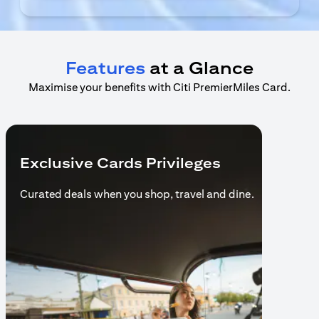
Features
at a Glance
Maximise your benefits with Citi PremierMiles Card.
Exclusive Cards Privileges
Curated deals when you shop,
travel and dine.