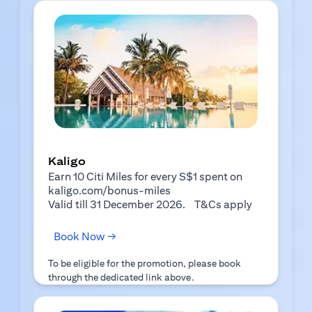
Kaligo
Earn 10 Citi Miles for every S$1 spent on
kaligo.com/bonus-miles
(opens in a 
Valid till 31 December 2026.
T&Cs apply
(opens in a new tab)
Book Now →
To be eligible for the promotion, please book
through the dedicated link above.