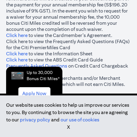
the payment for your annual membership fee (S$196.20
inclusive of 9% GST). In the event you wish to request for
a waiver for your annual membership fee, the 10,000
bonus Citi Miles credited will be reversed from your
account upon the completion of such waiver.
(opens in a new tab)
Click here
to view the Cardmember's Agreement.
(opens in a new tab)
Click here
to view the Frequently Asked Questions (FAQs)
for the Citi PremierMiles Card
(opens in a new tab)
Click here
to view the Information Sheet
(opens in a new tab)
Click here
to view the ABS Credit Card Guide
(opens in a new tab)
Frequently Asked Questions
on Credit Card Chargeback
& Dispute Resolution
Up to 30,000
#
(opens in a new tab)
Click here
for the list of merchants and/or Merchant
Bonus Citi Miles*
Category Codes (“MCC”) which will not earn Citi Miles.
Apply Now
Our website uses cookies to help us improve our services
to you. By continuing to browse the site you are agreeing
(opens in a new tab)
to our
privacy policy
and
our use of cookies
(opens in a new tab)
Terms and Conditions
X
(opens in a new tab)