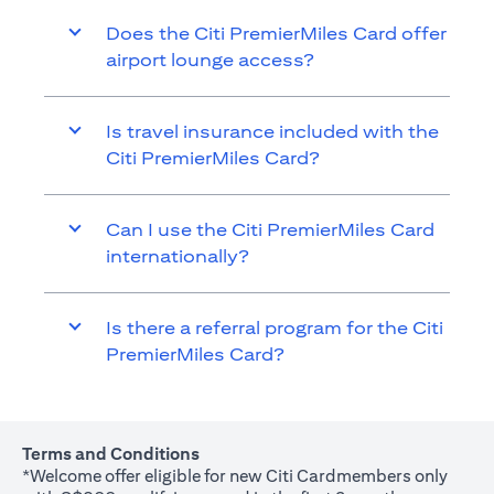
Does the Citi PremierMiles Card offer
airport lounge access?
Is travel insurance included with the
Citi PremierMiles Card?
Can I use the Citi PremierMiles Card
internationally?
Is there a referral program for the Citi
PremierMiles Card?
Terms and Conditions
*Welcome offer eligible for new Citi Cardmembers only