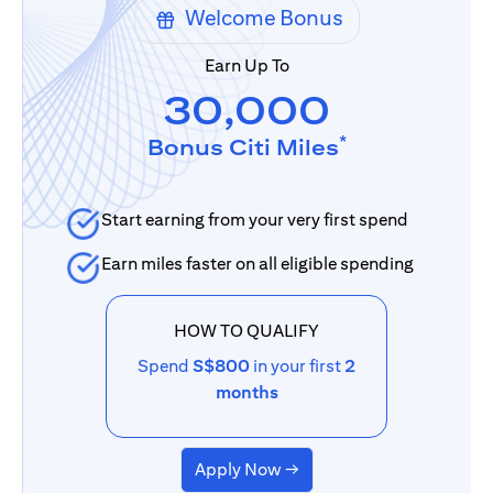
Welcome Bonus
Earn Up To
30,000
*
Bonus Citi Miles
Start earning from your very first spend
Earn miles faster on all eligible spending
HOW TO QUALIFY
Spend
S$800
in your first
2
months
Apply Now →