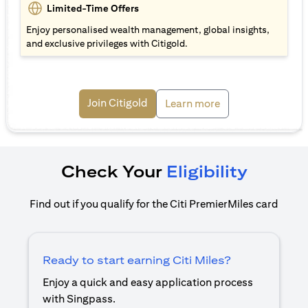
Limited-Time Offers
Enjoy personalised wealth management, global insights,
and exclusive privileges with Citigold.
(opens in a new tab)
Join Citigold
(opens in a new ta
Learn more
Check Your
Eligibility
Find out if you qualify for the Citi PremierMiles card
Ready to start earning Citi Miles?
Enjoy a quick and easy application process
with Singpass.