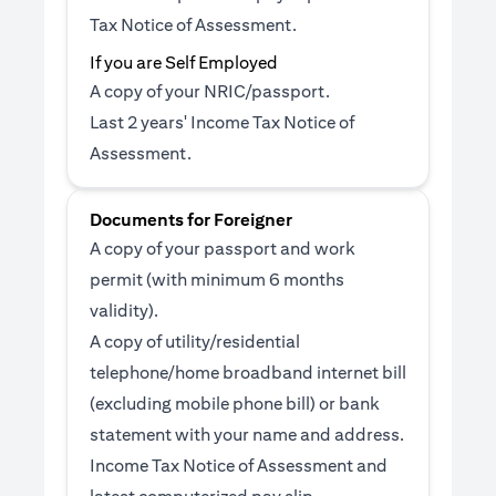
Tax Notice of Assessment.
If you are Self Employed
A copy of your NRIC/passport.
Last 2 years' Income Tax Notice of
Assessment.
Documents for Foreigner
A copy of your passport and work
permit (with minimum 6 months
validity).
A copy of utility/residential
telephone/home broadband internet bill
(excluding mobile phone bill) or bank
statement with your name and address.
Income Tax Notice of Assessment and