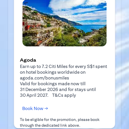
Agoda
Earn up to 7.2 Citi Miles for every S$1 spent
on hotel bookings worldwide on
agoda.com/bonusmiles
Valid for bookings made now till
31 December 2026 and for stays until
(opens in a new tab)
30 April 2027.
T&Cs apply
(opens in a new tab)
Book Now →
To be eligible for the promotion, please book
through the dedicated link above.