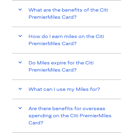
What are the benefits of the Citi
PremierMiles Card?
How do I earn miles on the Citi
PremierMiles Card?
Do Miles expire for the Citi
PremierMiles Card?
What can I use my Miles for?
Are there benefits for overseas
spending on the Citi PremierMiles
Card?