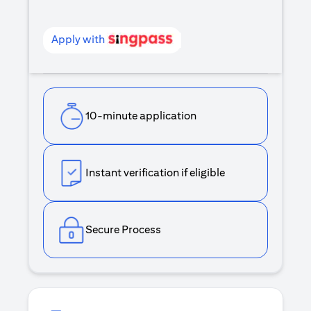
Apply with
10-minute application
Instant verification if eligible
Secure Process