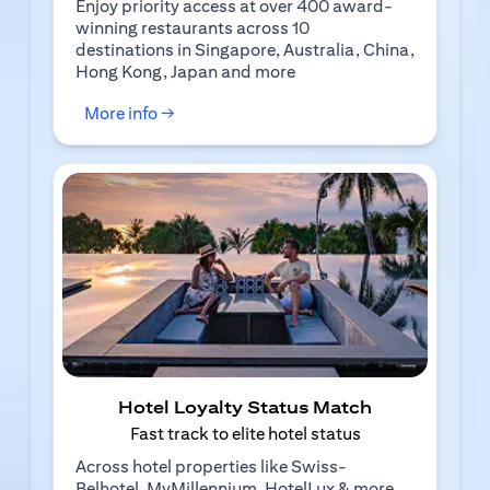
Enjoy priority access at over 400 award-
winning restaurants across 10
destinations in Singapore, Australia, China,
Hong Kong, Japan and more
(opens in a new tab)
More info →
Hotel Loyalty Status Match
Fast track to elite hotel status
Across hotel properties like Swiss-
Belhotel, MyMillennium, HotelLux & more