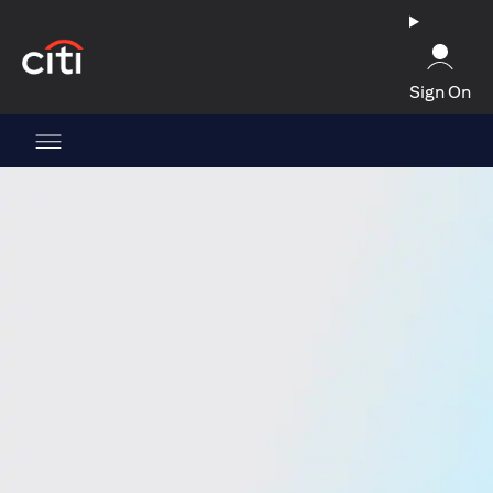
(opens in a new tab)
Sign On