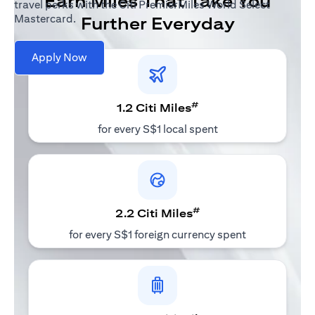
Earn Miles That Take You
travel perks with the Citi PremierMiles World Select
Mastercard.
Further Everyday
Apply Now
#
1.2 Citi Miles
for every S$1 local spent
#
2.2 Citi Miles
for every S$1 foreign currency spent