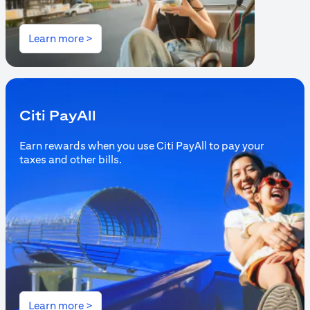
(opens in a new tab)
Learn more >
Citi PayAll
Earn rewards when you use Citi PayAll to pay your
taxes and other bills.
(opens in a new tab)
Learn more >