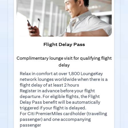
Flight Delay Pass
Complimentary lounge visit for qualifying flight
delay
Relax in comfort at over 1,800 LoungeKey
network lounges worldwide when there is a
flight delay of at least 2 hours
(opens in a new tab)
Register in advance
before your flight
departure. For eligible flights, the Flight
Delay Pass benefit will be automatically
triggered if your flight is delayed.
For Citi PremierMiles cardholder (travelling
passenger) and one accompanying
passenger