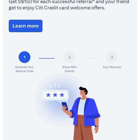
Get S$150 for each successful referral* and your friend
get to enjoy Citi Credit card welcome offers.
(opens in a new tab)
Learn more