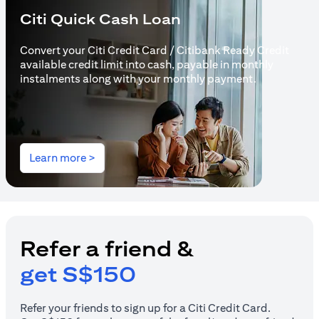
Citi Quick Cash Loan
Convert your Citi Credit Card / Citibank Ready Credit
available credit limit into cash, payable in monthly
instalments along with your monthly payment.
(opens in a new tab)
Learn more >
Refer a friend &
get S$150
Refer your friends to sign up for a Citi Credit Card.