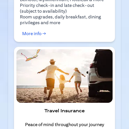
Priority check-in and late check-out
(subject to availability)
Room upgrades, daily breakfast, dining
privileges and more
(opens in a new tab)
More info →
Travel Insurance
Peace of mind throughout your journey