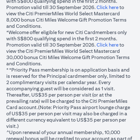
with S$800 qualifying spend in the first 2 months.
(opens in
Promotion valid till 30 September 2026.
Click here
to
view the Citi PremierMiles World Select Mastercard
8,000 bonus Citi Miles Welcome Gift Promotion Terms
and Conditions.
*Welcome offer eligible for new Citi Cardmembers only
with S$800 qualifying spend in the first 2 months.
(opens in
Promotion valid till 30 September 2026.
Click here
to
view the Citi PremierMiles World Select Mastercard
30,000 bonus Citi Miles Welcome Gift Promotion Terms
and Conditions.
**Priority Pass membership is on application basis and
is reserved for the Principal cardmember only, limited to
2 complimentary visits per calendar year. Every
accompanying guest will be considered as 1 visit.
Thereafter, US$35 per person per visit (or at the
prevailing rate) will be charged to the Citi PremierMiles
Card account.(Note: Priority Pass airport lounge charge
of US$35 per person per visit may also be charged in a
different currency equivalent to US$35 per person per
visit.)
^Upon renewal of your annual membership, 10,000
renewal bonus will be credited to your account as part of