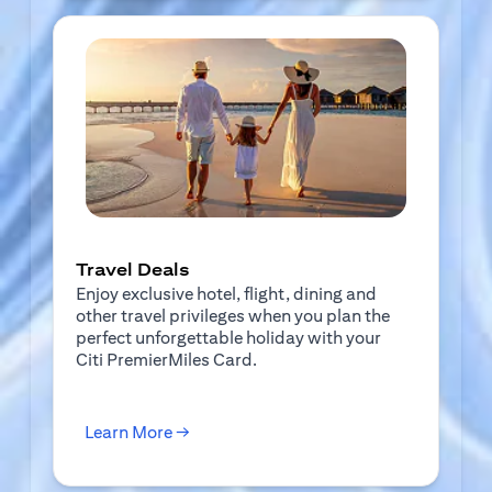
Travel Deals
Enjoy exclusive hotel, flight, dining and
other travel privileges when you plan the
perfect unforgettable holiday with your
Citi PremierMiles Card.
(opens in a new tab)
Learn More →