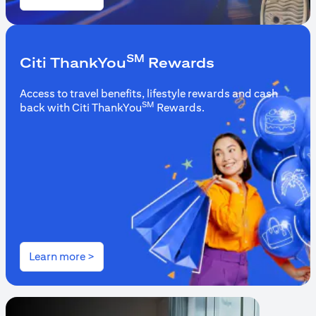
(opens in a new tab)
SM
Citi ThankYou
Rewards
Access to travel benefits, lifestyle rewards and cash
SM
back with Citi ThankYou
Rewards.
(opens in a new tab)
Learn more >