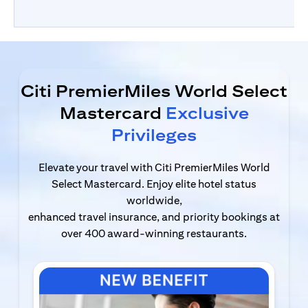
Citi PremierMiles World Select
Mastercard
Exclusive
Privileges
Elevate your travel with Citi PremierMiles World
Select Mastercard. Enjoy elite hotel status
worldwide,
enhanced travel insurance, and priority bookings at
over 400 award-winning restaurants.